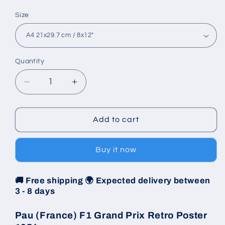
Size
Quantity
Decrease
Increase
quantity
quantity
for
for
Poster
Poster
Add to cart
1954
1954
-
-
Buy it now
Pau
Pau
(France)
(France)
F1
F1
🚚 Free shipping 🌍 Expected delivery between
Grand
Grand
3 - 8 days
Prix
Prix
Pau (France) F1 Grand Prix Retro Poster