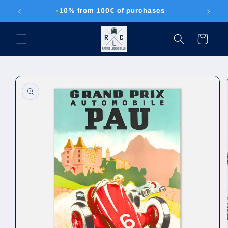
Skip to
-10% from 100€ of purchases
content
Cart
Skip to
product
information