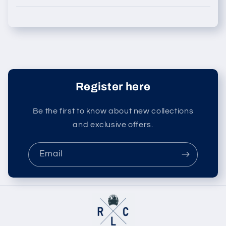
Register here
Be the first to know about new collections
and exclusive offers.
Email