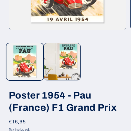
Open
media
1
in
modal
Poster 1954 - Pau
(France) F1 Grand Prix
Regular
€16,95
price
Tax included.