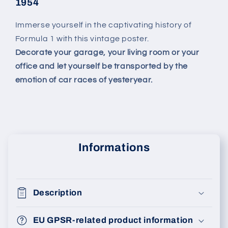
1954
Immerse yourself in the captivating history of
Formula 1 with this vintage poster.
Decorate your garage, your living room or your
office and let yourself be transported by the
emotion of car races of yesteryear.
Informations
Description
EU GPSR-related product information