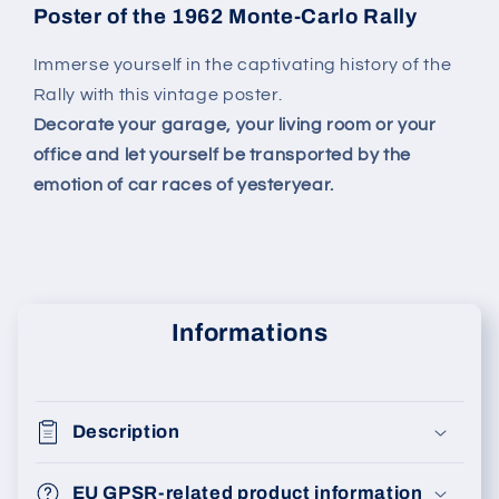
Poster of the 1962 Monte-Carlo Rally
Immerse yourself in the captivating history of the
Rally with this vintage poster.
Decorate your garage, your living room or your
office and let yourself be transported by the
emotion of car races of yesteryear.
Informations
Description
EU GPSR-related product information