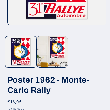
Open
media
1
in
modal
Poster 1962 - Monte-
Carlo Rally
Regular
€16,95
price
Tax included.