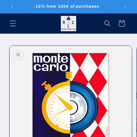
Skip to
-10% from 100€ of purchases
content
Cart
Skip to
product
information