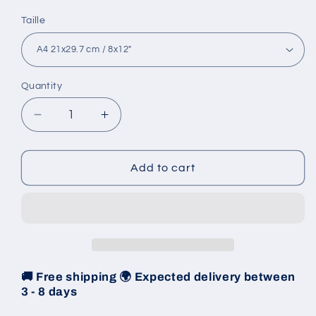
Taille
Quantity
Decrease
Increase
quantity
quantity
for
for
Poster
Poster
Add to cart
1962
1962
-
-
Monte-
Monte-
Carlo
Carlo
Rally
Rally
🚚 Free shipping 🌍 Expected delivery between
3 - 8 days