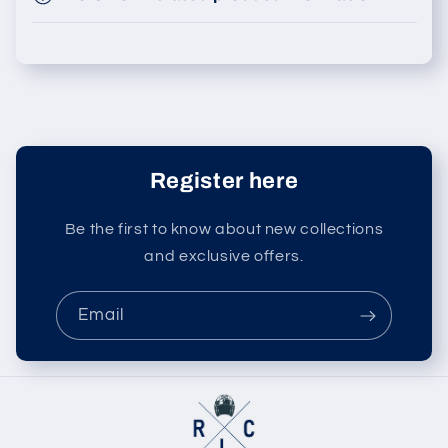
Register here
Be the first to know about new collections
and exclusive offers.
Email