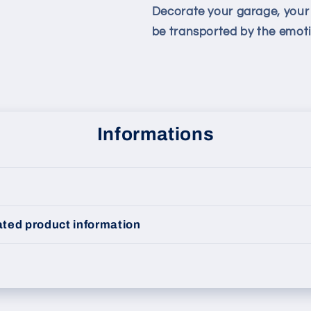
Decorate your garage, your l
be transported by the emotio
Informations
ted product information