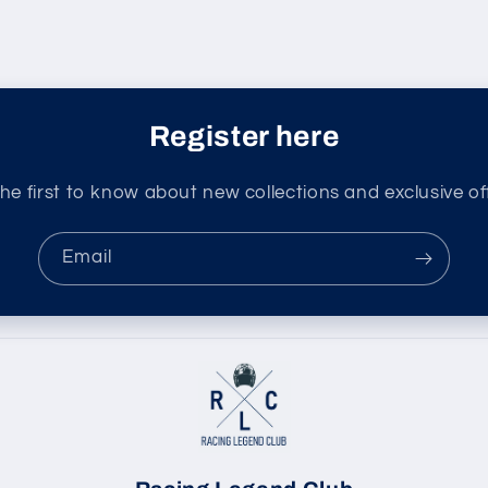
Register here
he first to know about new collections and exclusive of
Email