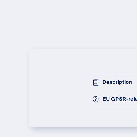
Description
EU GPSR-rela