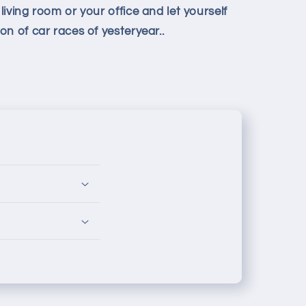
iving room or your office and let yourself
n of car races of yesteryear.
.