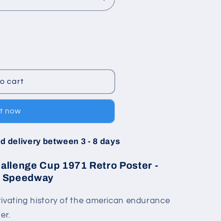
o cart
it now
d delivery between 3 - 8 days
llenge Cup 1971 Retro Poster -
al Speedway
tivating history of the american endurance
er.