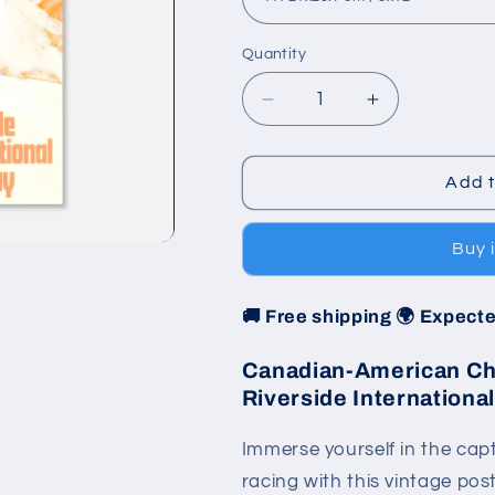
Quantity
Decrease
Increase
quantity
quantity
for
for
Poster
Poster
Add t
1971
1971
-
-
Buy 
Can-
Can-
Am
Am
-
-
🚚 Free shipping 🌍 Expecte
Riverside
Riverside
International
International
Canadian-American Cha
Raceway
Raceway
Riverside Internation
Immerse yourself in the cap
racing with this vintage post