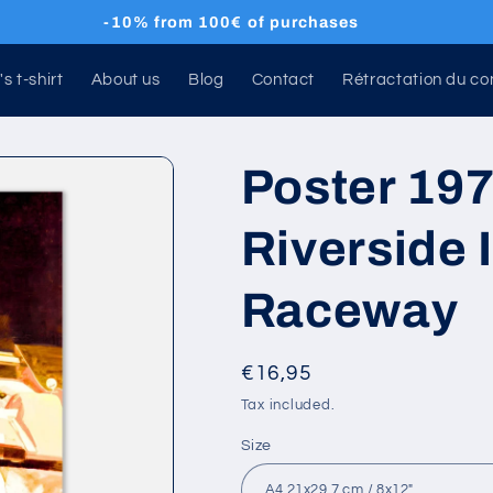
🚚 Free shipping 🌍
's t-shirt
About us
Blog
Contact
Rétractation du co
Poster 197
Riverside 
Raceway
Regular
€16,95
price
Tax included.
Size