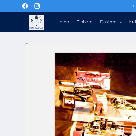
Skip to
Facebook
Instagram
content
Home
T-shirts
Posters
Kid
Skip to
product
information