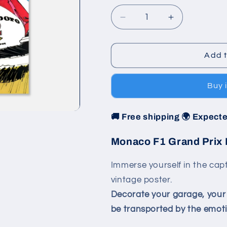
Decrease
Increase
quantity
quantity
for
for
Poster
Poster
Add t
1986
1986
-
-
Buy 
Monaco
Monaco
F1
F1
Grand
Grand
🚚 Free shipping 🌍 Expecte
Prix
Prix
Monaco F1 Grand Prix 
Immerse yourself in the capt
vintage poster.
Decorate your garage, your l
be transported by the emotio