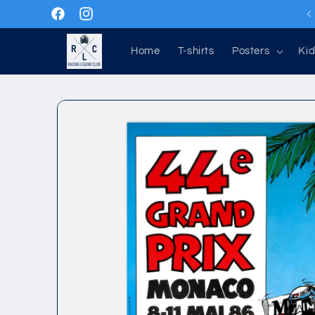
Skip to
Facebook
Instagram
content
Home
T-shirts
Posters
Kid
Skip to
product
information