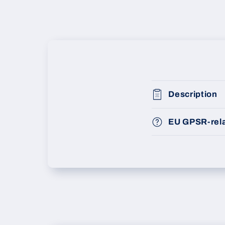
Description
EU GPSR-rela