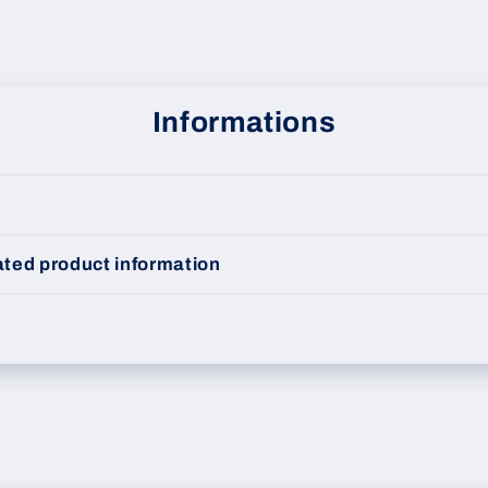
Informations
ted product information