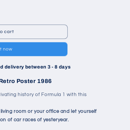
o cart
it now
d delivery between 3 - 8 days
Retro Poster 1986
ivating history of Formula 1 with this
iving room or your office and let yourself
n of car races of yesteryear.