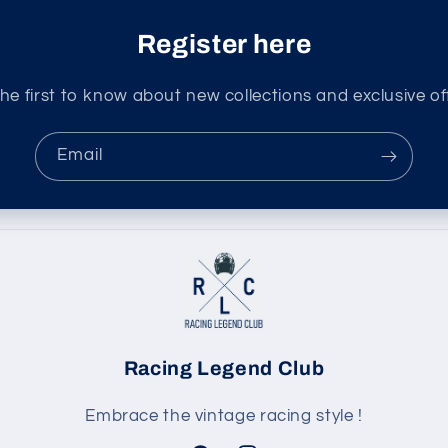
Register here
he first to know about new collections and exclusive of
Email
Racing Legend Club
Embrace the vintage racing style !